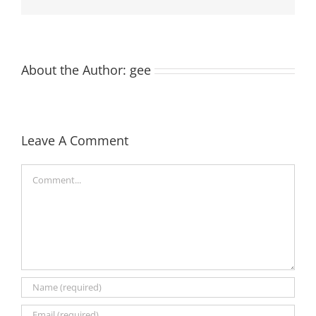
About the Author:
gee
Leave A Comment
Comment