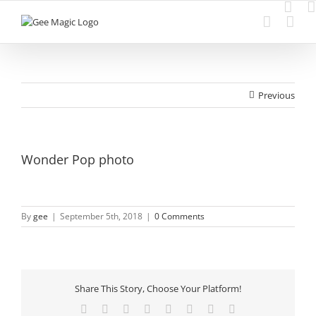
Skip
to
content
Previous
Wonder Pop photo
By
gee
|
September 5th, 2018
|
0 Comments
Share This Story, Choose Your Platform!
Facebook
Twitter
Reddit
LinkedIn
Tumblr
Pinterest
Vk
Email