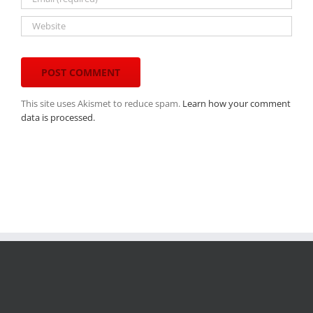
This site uses Akismet to reduce spam.
Learn how your comment
data is processed.