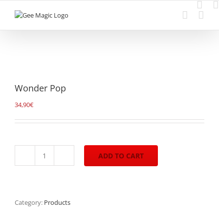
Skip
to
content
Wonder Pop
34,90
€
ADD TO CART
Wonder
Pop
quantity
Category:
Products