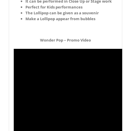
It can be performed in Close Up or Stage work
Perfect for Kids performances
The Lollipop can be given as a souvenir
Make a Lollipop appear from bubbles
Wonder Pop – Promo Video