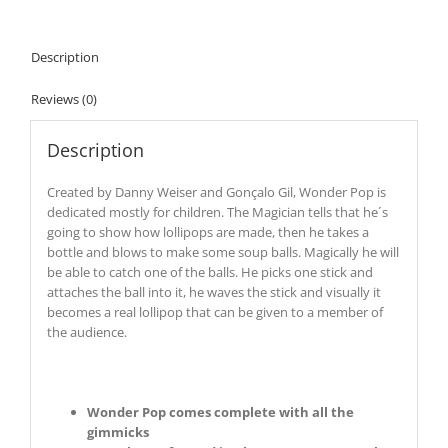
Description
Reviews (0)
Description
Created by Danny Weiser and Gonçalo Gil, Wonder Pop is
dedicated mostly for children. The Magician tells that he´s
going to show how lollipops are made, then he takes a
bottle and blows to make some soup balls. Magically he will
be able to catch one of the balls. He picks one stick and
attaches the ball into it, he waves the stick and visually it
becomes a real lollipop that can be given to a member of
the audience.
Wonder Pop comes complete with all the
gimmicks