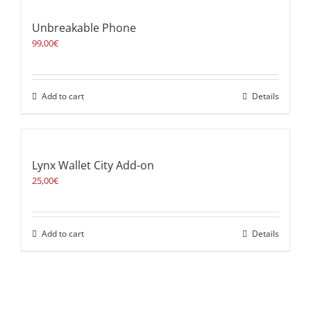
Unbreakable Phone
99,00
€
Add to cart
Details
Lynx Wallet City Add-on
25,00
€
Add to cart
Details