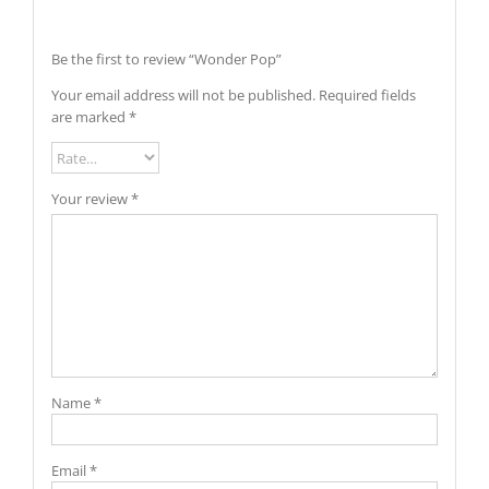
Be the first to review “Wonder Pop”
Your email address will not be published.
Required fields
are marked
*
Your review
*
Name
*
Email
*