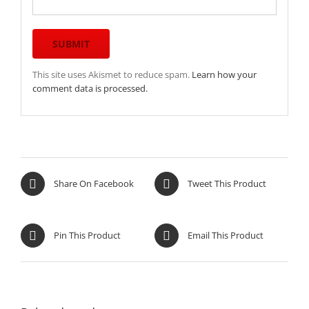
This site uses Akismet to reduce spam.
Learn how your
comment data is processed.
Share On Facebook
Tweet This Product
Pin This Product
Email This Product