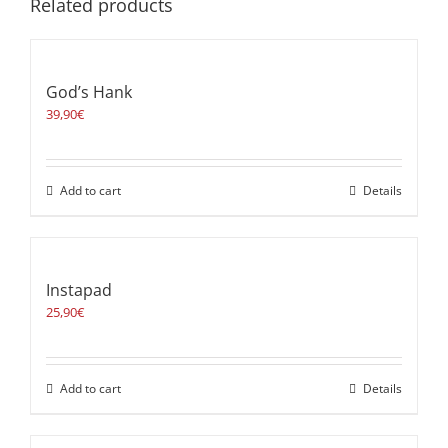
Related products
God’s Hank
39,90
€
Add to cart
Details
Instapad
25,90
€
Add to cart
Details