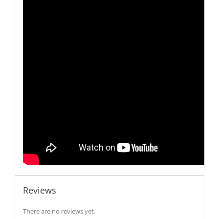
Reviews
There are no reviews yet.