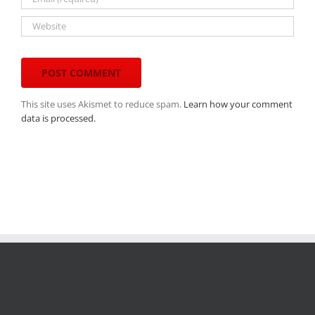
This site uses Akismet to reduce spam.
Learn how your comment
data is processed.