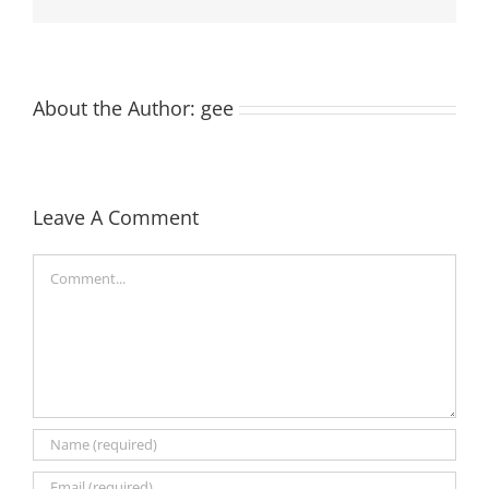
About the Author:
gee
Leave A Comment
Comment