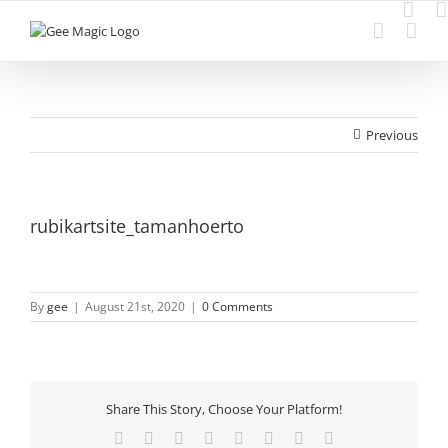
Skip
to
content
Previous
rubikartsite_tamanhoerto
By
gee
|
August 21st, 2020
|
0 Comments
Share This Story, Choose Your Platform!
Facebook
Twitter
Reddit
LinkedIn
Tumblr
Pinterest
Vk
Email