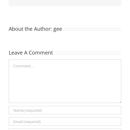
About the Author:
gee
Leave A Comment
Comment