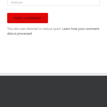
This site uses Akismet to reduce spam.
Learn how your comment
data is processed.