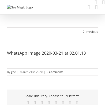
Skip
to
content
Previous
WhatsApp Image 2020-03-21 at 02.01.18
By
gee
|
March 21st, 2020
|
0 Comments
Share This Story, Choose Your Platform!
Facebook
Twitter
Reddit
LinkedIn
Tumblr
Pinterest
Vk
Email