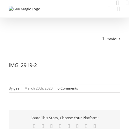
Skip
to
content
Previous
IMG_2919-2
By
gee
|
March 20th, 2020
|
0 Comments
Share This Story, Choose Your Platform!
Facebook
Twitter
Reddit
LinkedIn
Tumblr
Pinterest
Vk
Email