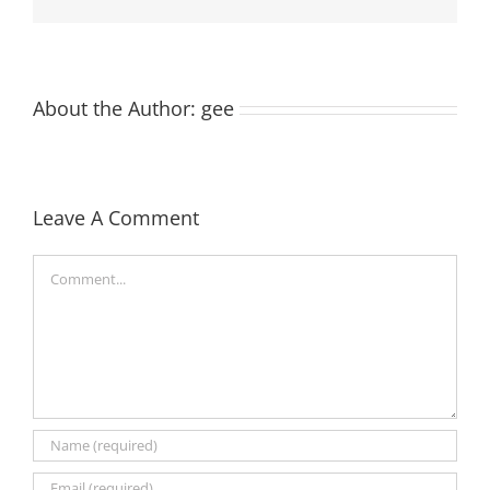
About the Author:
gee
Leave A Comment
Comment