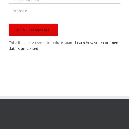
This site uses Akismet to reduce spam.
Learn how your comment
data is processed.