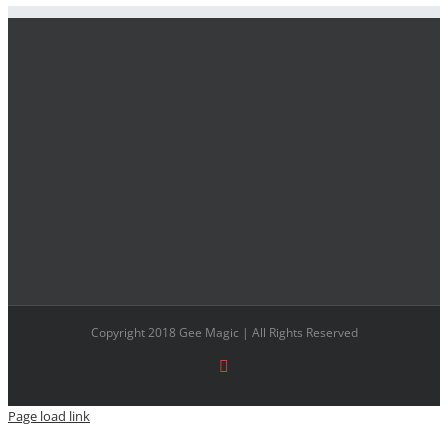
Copyright 2018 Gee Magic | All Rights Reserved
Facebook
Page load link