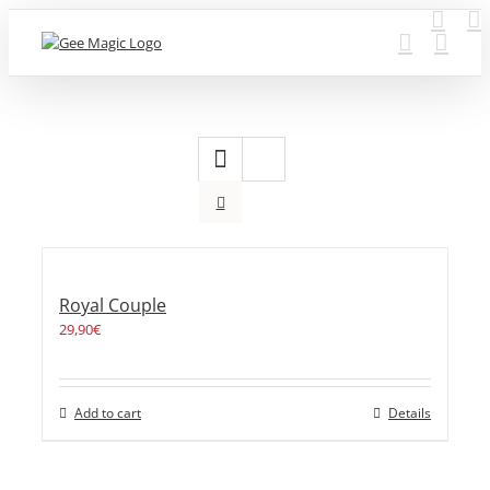
Skip
to
content
Royal Couple
29,90
€
Add to cart
Details