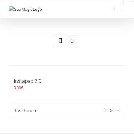
Skip
to
content
Instapad 2.0
9,90
€
Add to cart
Details