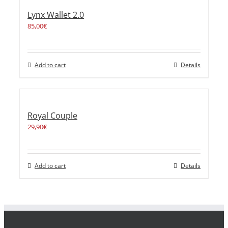
Lynx Wallet 2.0
85,00
€
Add to cart
Details
Royal Couple
29,90
€
Add to cart
Details