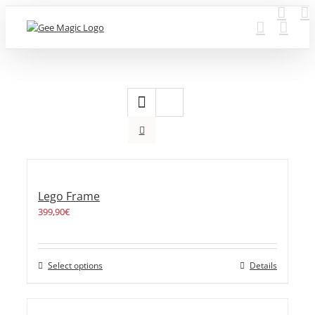
Skip
to
content
Lego Frame
399,90
€
Select options
Details