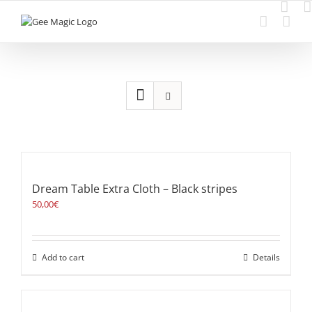
Skip
to
content
Dream Table Extra Cloth – Black stripes
50,00
€
Add to cart
Details