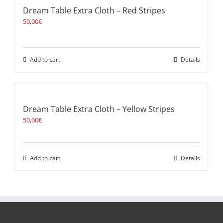
Dream Table Extra Cloth – Red Stripes
50,00
€
Add to cart
Details
Dream Table Extra Cloth – Yellow Stripes
50,00
€
Add to cart
Details