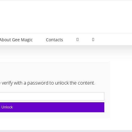
About Gee Magic
Contacts
 verify with a password to unlock the content.
Unlock