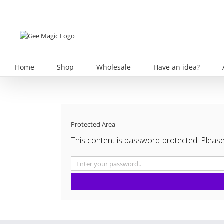
Skip
to
content
Home
Shop
Wholesale
Have an idea?
Protected Area
This content is password-protected. Please