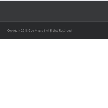
Copyright 2018 Gee Magic | All Rights Reserved