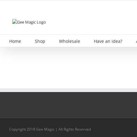
Skip
to
content
Home
Shop
Wholesale
Have an idea?
Copyright 2018 Gee Magic | All Rights Reserved