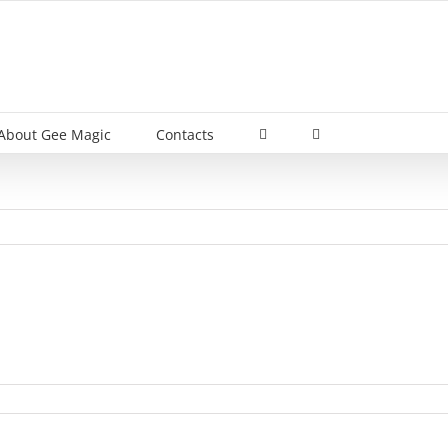
About Gee Magic
Contacts