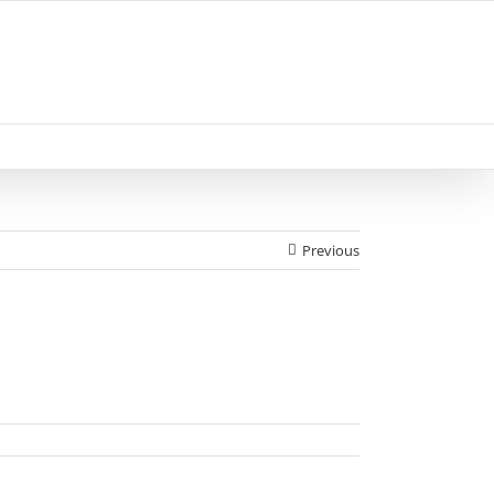
Previous