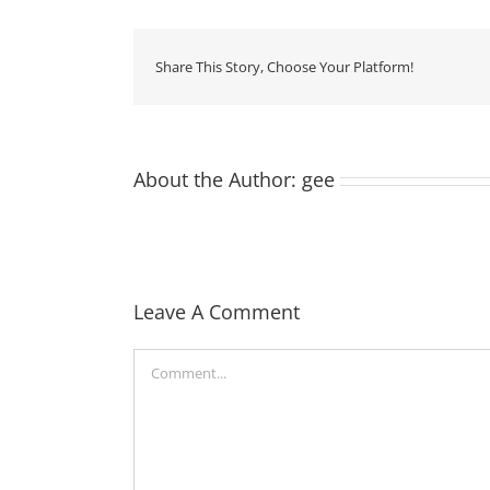
Share This Story, Choose Your Platform!
About the Author:
gee
Leave A Comment
Comment