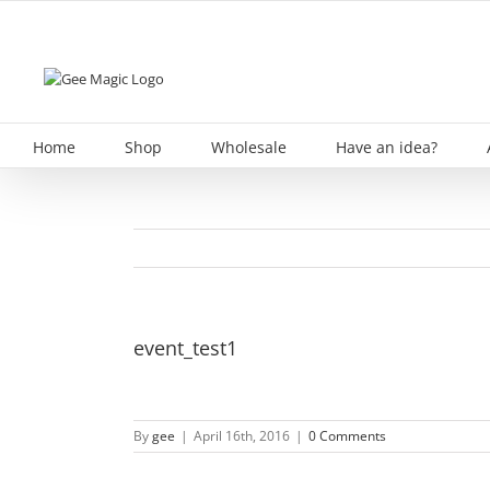
Skip
to
content
Home
Shop
Wholesale
Have an idea?
event_test1
By
gee
|
April 16th, 2016
|
0 Comments