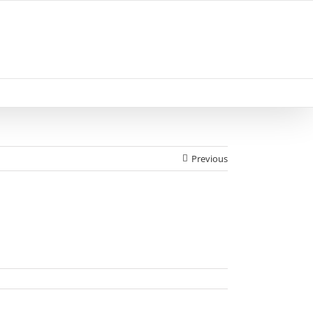
Previous