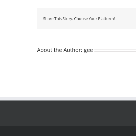
Share This Story, Choose Your Platform!
About the Author:
gee