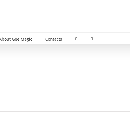
About Gee Magic
Contacts