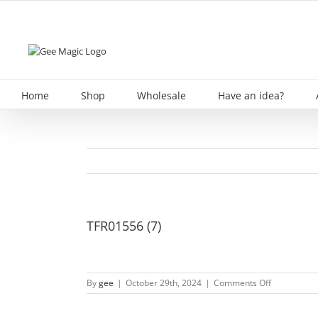
Skip
to
content
Home
Shop
Wholesale
Have an idea?
TFR01556 (7)
on
By
gee
|
October 29th, 2024
|
Comments Off
TFR01556
(7)