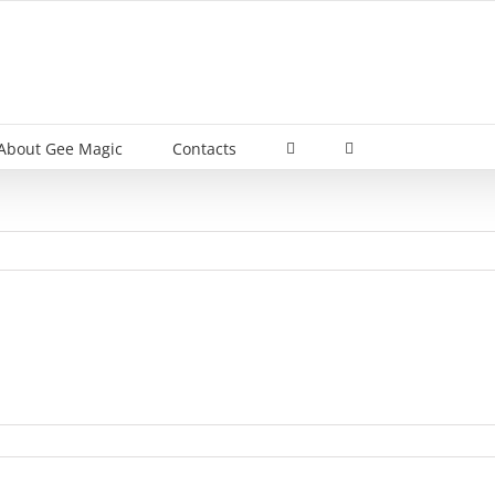
About Gee Magic
Contacts