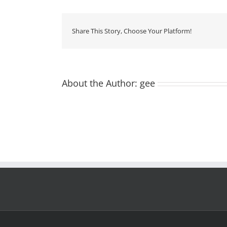
foto
produto
2000×2000
Share This Story, Choose Your Platform!
About the Author:
gee