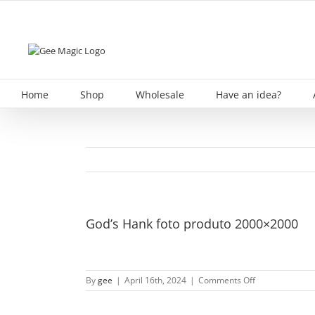
Skip
to
content
Home
Shop
Wholesale
Have an idea?
God’s Hank foto produto 2000×2000
on
By
gee
|
April 16th, 2024
|
Comments Off
God’s
Hank