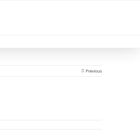
Previous