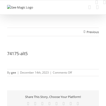
Skip
to
content
Previous
74175-alt5
on
By
gee
|
December 14th, 2023
|
Comments Off
74175-
alt5
Share This Story, Choose Your Platform!
Facebook
Twitter
Reddit
LinkedIn
Tumblr
Pinterest
Vk
Email