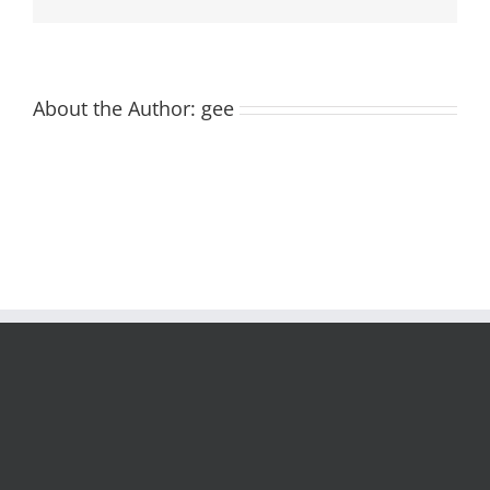
About the Author:
gee