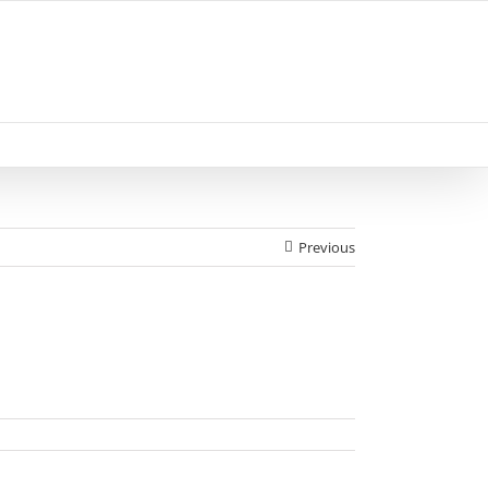
Previous