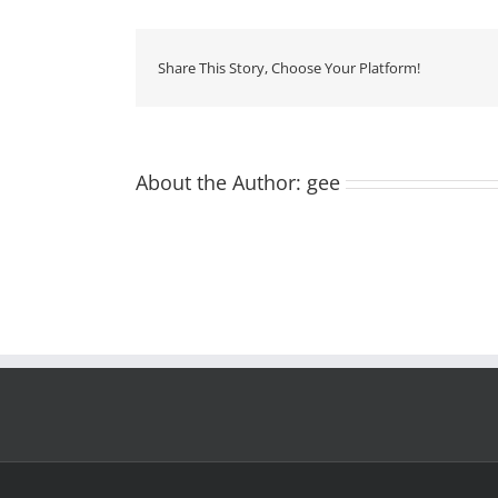
Share This Story, Choose Your Platform!
About the Author:
gee