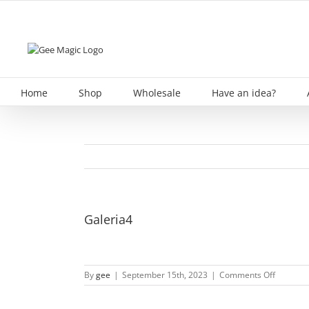
Skip
to
content
Home
Shop
Wholesale
Have an idea?
Galeria4
on
By
gee
|
September 15th, 2023
|
Comments Off
Galeria4