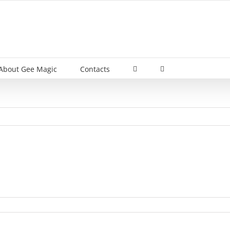
About Gee Magic
Contacts